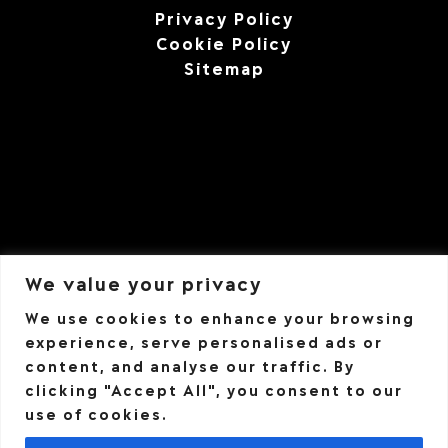
Privacy Policy
Cookie Policy
Sitemap
We value your privacy
We use cookies to enhance your browsing
experience, serve personalised ads or
content, and analyse our traffic. By
clicking "Accept All", you consent to our
use of cookies.