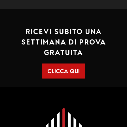
RICEVI SUBITO UNA
SETTIMANA DI PROVA
GRATUITA
CLICCA QUI