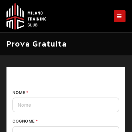
Op
Mo
Me
Prova Gratuita