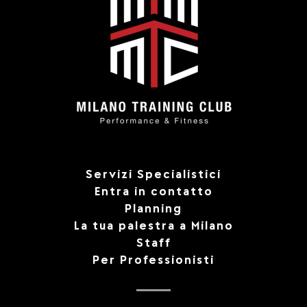
Servizi Specialistici
Entra in contatto
Planning
La tua palestra a Milano
Staff
Per Professionisti